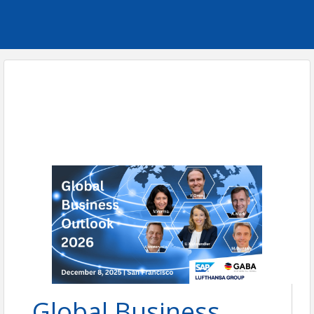
Global Business