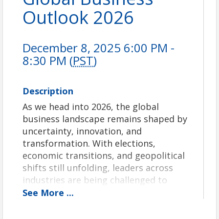
Outlook 2026
December 8, 2025 6:00 PM -
8:30 PM (
PST
)
Description
As we head into 2026, the global
business landscape remains shaped by
uncertainty, innovation, and
transformation. With elections,
economic transitions, and geopolitical
shifts still unfolding, leaders across
industries are being challenged to
navigate a world that continues to
See
More
...
evolve at unprecedented speed.