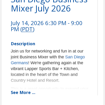
Mixer July 2026
July 14, 2026 6:30 PM - 9:00
PM (
PDT
)
Description
Join us for networking and fun in at our
joint Business Mixer with the
San Diego
Germans
! We're gathering again at the
vibrant Lapper Sports Bar + Kitchen,
located in the heart of the Town and
Country Hotel and Resort.
This is a great opportunity to expand your
See
More
...
network, connect with fellow professionals,
and build relationships within the German-