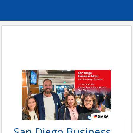
San Diego Business