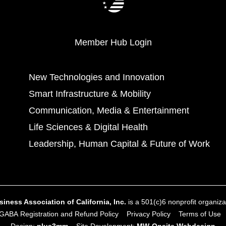
Member Hub Login
New Technologies and Innovation
Smart Infrastructure & Mobility
Communication, Media & Entertainment
Life Sciences & Digital Health
Leadership, Human Capital & Future of Work
ness Association of California, Inc.
is a 501(c)6 nonprofit organizat
GABA Registration and Refund Policy
Privacy Policy
Terms of Use