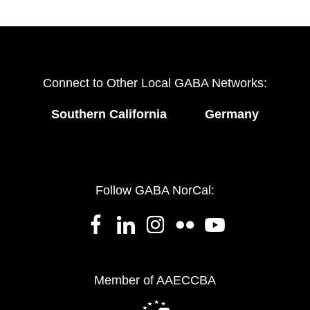
Connect to Other Local GABA Networks:
Southern California
Germany
Follow GABA NorCal:
Member of AAECCBA