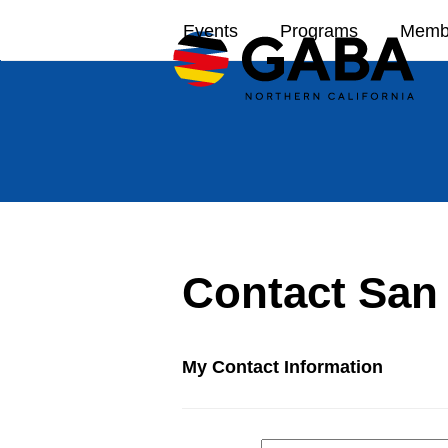
Skip
Events
Programs
Memb
to
content
Contact San
My Contact Information