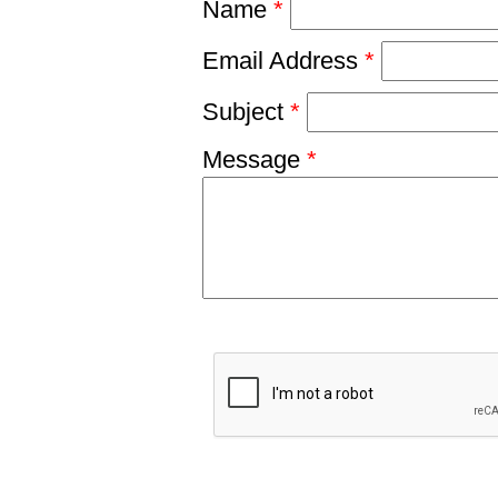
Name
*
Email Address
*
Subject
*
Message
*