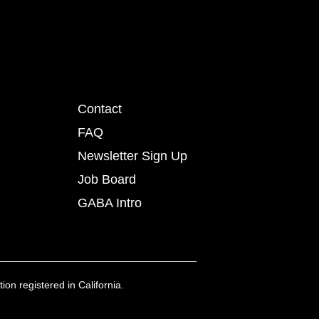
Contact
FAQ
Newsletter Sign Up
Job Board
GABA Intro
ion registered in California.