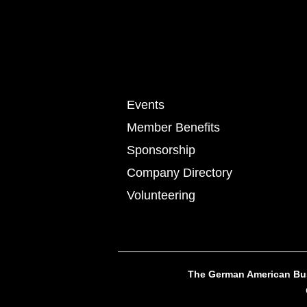
Events
Member Benefits
Sponsorship
Company Directory
Volunteering
The German American Busi