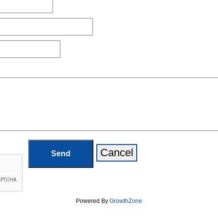
Powered By
GrowthZone