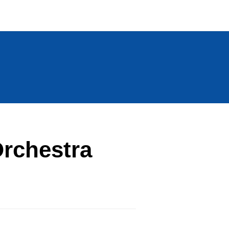
rchestra