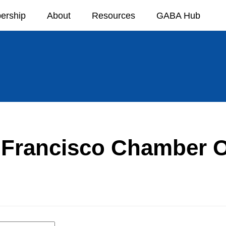
ership
About
Resources
GABA Hub
 Francisco Chamber O