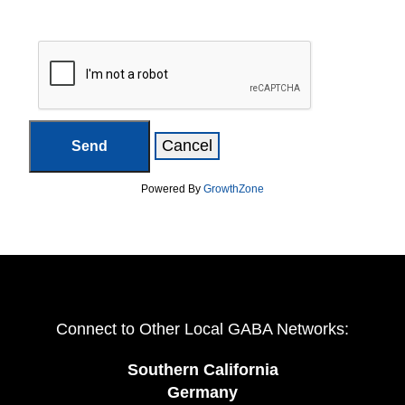
Powered By
GrowthZone
Connect to Other Local GABA Networks:
Southern California
Germany