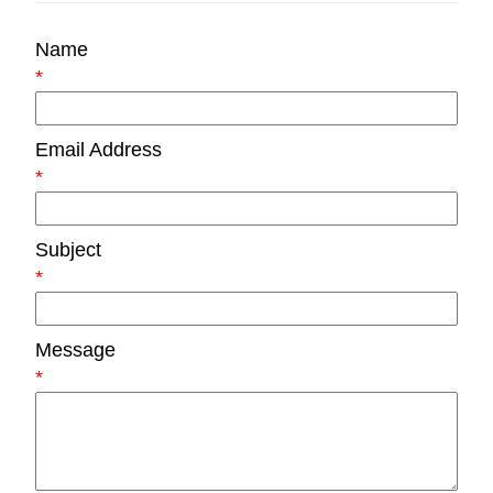
Name
*
Email Address
*
Subject
*
Message
*