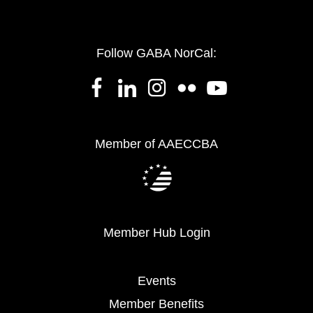
Follow GABA NorCal:
Member of AAECCBA
Member Hub Login
Events
Member Benefits