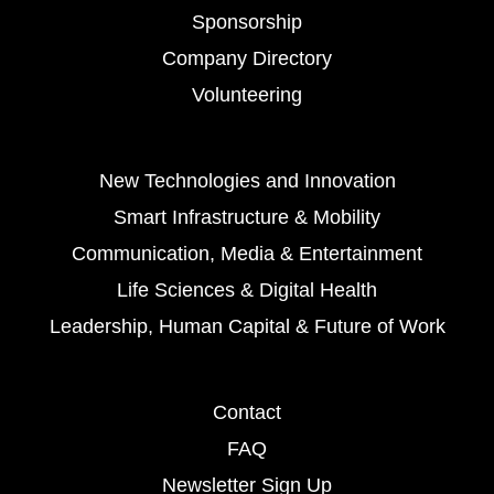
Sponsorship
Company Directory
Volunteering
New Technologies and Innovation
Smart Infrastructure & Mobility
Communication, Media & Entertainment
Life Sciences & Digital Health
Leadership, Human Capital & Future of Work
Contact
FAQ
Newsletter Sign Up