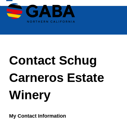
Skip
Open
Close
to
mobile
mobile
content
menu
menu
Contact Schug
Carneros Estate
Winery
My Contact Information