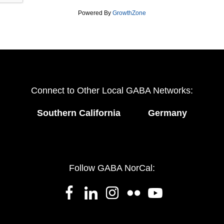
Powered By
GrowthZone
Connect to Other Local GABA Networks:
Southern California
Germany
Follow GABA NorCal: