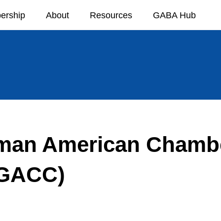
ership
About
Resources
GABA Hub
man American Chambe
GACC)