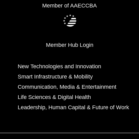
Member of AAECCBA
Member Hub Login
New Technologies and Innovation
Smart Infrastructure & Mobility
Communication, Media & Entertainment
Life Sciences & Digital Health
Leadership, Human Capital & Future of Work