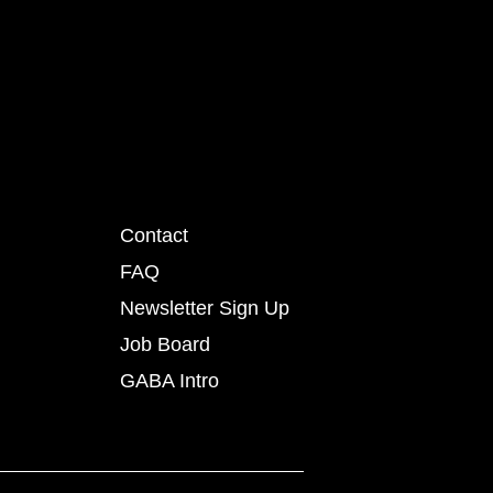
Contact
FAQ
Newsletter Sign Up
Job Board
GABA Intro