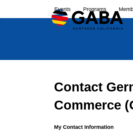
Skip
Events
Programs
Memb
to
content
Contact Ger
Commerce (
My Contact Information