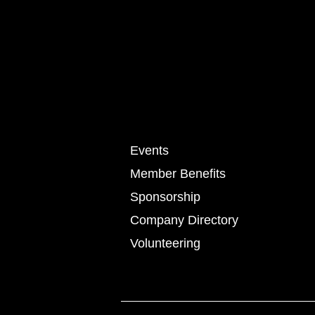
Events
Member Benefits
Sponsorship
Company Directory
Volunteering