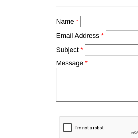
Name
*
Email Address
*
Subject
*
Message
*