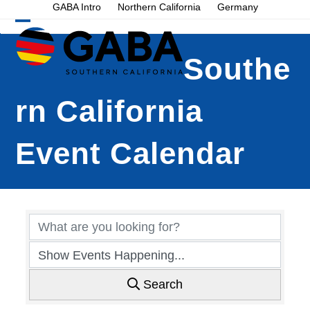
Skip
GABA Intro
Northern California
Germany
to
Open
Close
content
mobile
mobile
Southe
menu
menu
rn California
Event Calendar
Search