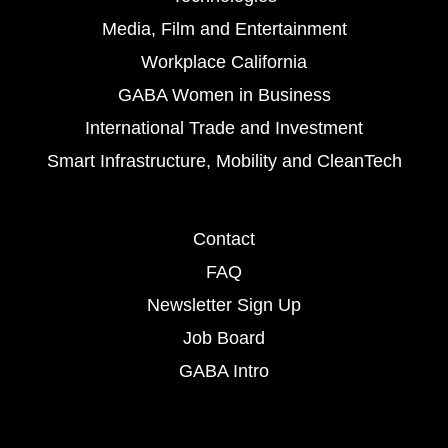
Media, Film and Entertainment
Workplace California
GABA Women in Business
International Trade and Investment
Smart Infrastructure, Mobility and CleanTech
Contact
FAQ
Newsletter Sign Up
Job Board
GABA Intro