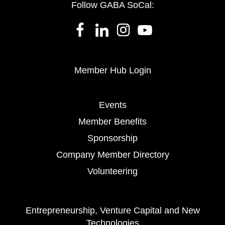
Follow GABA SoCal:
Member Hub Login
Events
Member Benefits
Sponsorship
Company Member Directory
Volunteering
Entrepreneurship, Venture Capital and New
Technologies