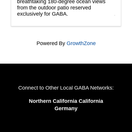
breathtaking 180-degree ocean views
from the outdoor patio reserved
exclusively for GABA.
Powered By
GrowthZone
Connect to Other Local GABA Networks:
Northern California California
Germany