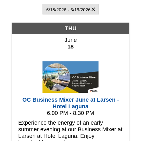
6/18/2026 - 6/19/2026
THU
June
18
OC Business Mixer June at Larsen -
Hotel Laguna
6:00 PM - 8:30 PM
Experience the energy of an early
summer evening at our Business Mixer at
Larsen at Hotel Laguna. Enjoy