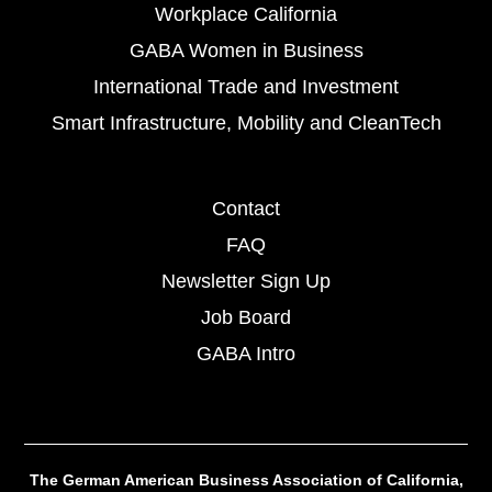
Workplace California
GABA Women in Business
International Trade and Investment
Smart Infrastructure, Mobility and CleanTech
Contact
FAQ
Newsletter Sign Up
Job Board
GABA Intro
The German American Business Association of California,