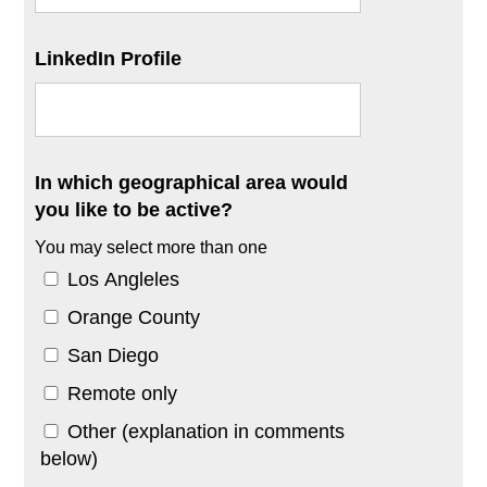
LinkedIn Profile
In which geographical area would
you like to be active?
You may select more than one
Los Angleles
Orange County
San Diego
Remote only
Other (explanation in comments
below)