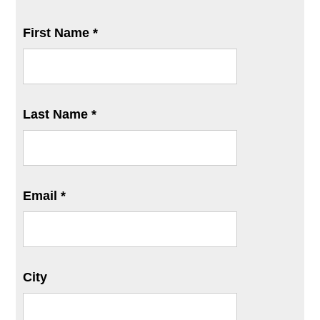
First Name *
Last Name *
Email *
City