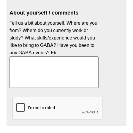
About yourself / comments
Tell us a bit about yourself. Where are you
from? Where do you currently work or
study? What skills/experience would you
like to bring to GABA? Have you been to
any GABA events? Etc.