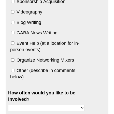
Sponsorship Acquisition
Videography
Blog Writing
GABA News Writing
Event Help (at a location for in-
person events)
Organize Networking Mixers
Other (describe in comments
below)
How often would you like to be
involved?