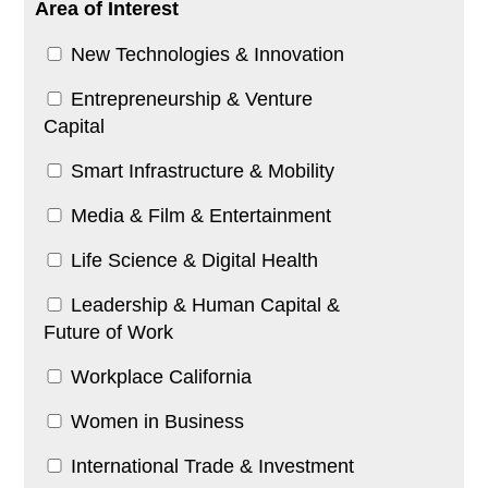
Area of Interest
New Technologies & Innovation
Entrepreneurship & Venture
Capital
Smart Infrastructure & Mobility
Media & Film & Entertainment
Life Science & Digital Health
Leadership & Human Capital &
Future of Work
Workplace California
Women in Business
International Trade & Investment