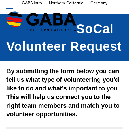
Skip
GABA Intro
Northern California
Germany
to
Open
Close
content
mobile
mobile
SoCal
menu
menu
Volunteer Request
By submitting the form below you can
tell us what type of volunteering you’d
like to do and what’s important to you.
This will help us connect you to the
right team members and match you to
volunteer opportunities.