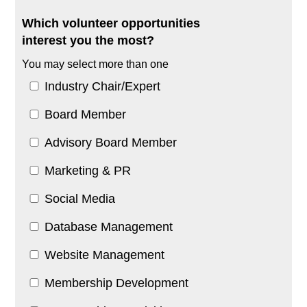
Which volunteer opportunities
interest you the most?
You may select more than one
Industry Chair/Expert
Board Member
Advisory Board Member
Marketing & PR
Social Media
Database Management
Website Management
Membership Development