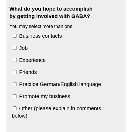
What do you hope to accomplish
by getting involved with GABA?
You may select more than one
Business contacts
Job
Experience
Friends
Practice German/English language
Promote my business
Other (please explain in comments
below)