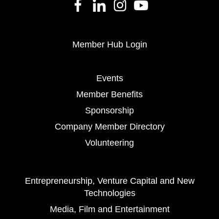
Member Hub Login
Events
Member Benefits
Sponsorship
Company Member Directory
Volunteering
Entrepreneurship, Venture Capital and New
Technologies
Media, Film and Entertainment