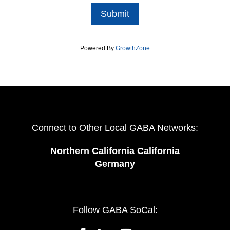
Submit
Powered By
GrowthZone
Connect to Other Local GABA Networks:
Northern California California
Germany
Follow GABA SoCal: