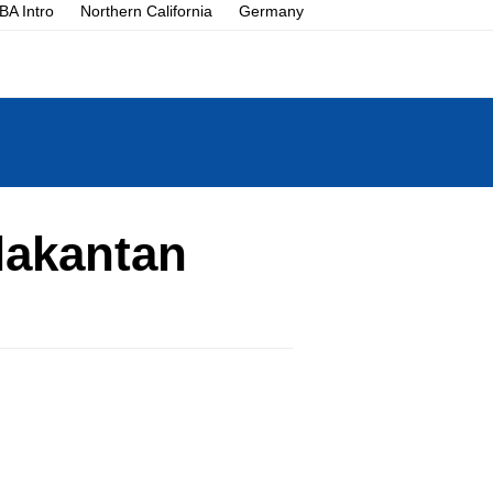
A Intro
Northern California
Germany
lakantan