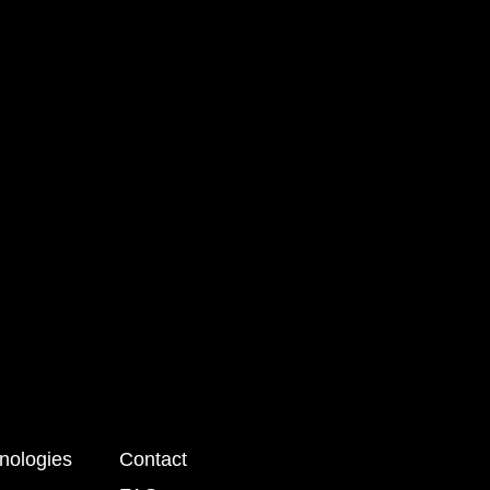
nologies
Contact