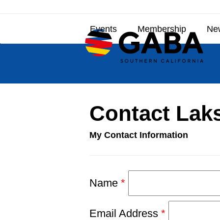
Skip
to
Events
Membership
New
content
Contact Lak
My Contact Information
Name
*
Email Address
*