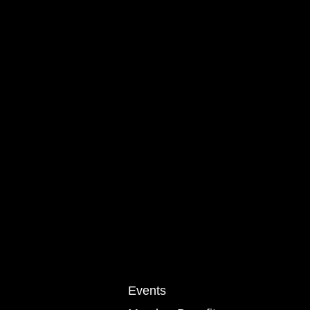
Events