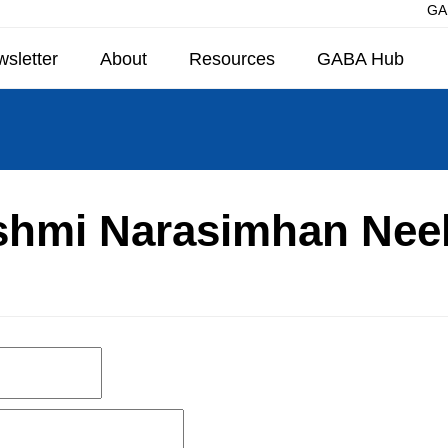
GAB
sletter
About
Resources
GABA Hub
shmi Narasimhan Nee