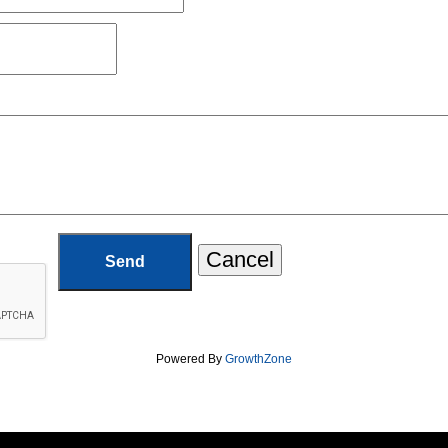
Powered By
GrowthZone