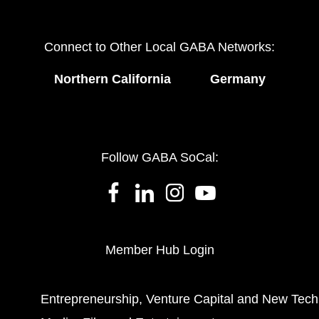
Connect to Other Local GABA Networks:
Northern California
Germany
Follow GABA SoCal:
Member Hub Login
Entrepreneurship, Venture Capital and New Tech