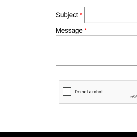
Subject
*
Message
*