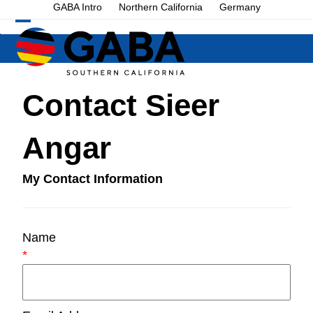
Skip
GABA Intro
Northern California
Germany
to
Open
Close
content
mobile
mobile
menu
menu
Contact Sieer
Angar
My Contact Information
Name
*