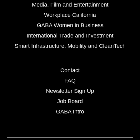
Media, Film and Entertainment
Workplace California
GABA Women in Business
International Trade and Investment
Smart Infrastructure, Mobility and CleanTech
Contact
FAQ
Newsletter Sign Up
Job Board
GABA Intro