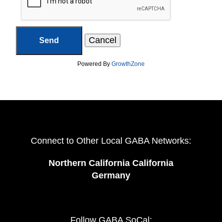
Powered By
GrowthZone
Connect to Other Local GABA Networks:
Northern California California
Germany
Follow GABA SoCal: