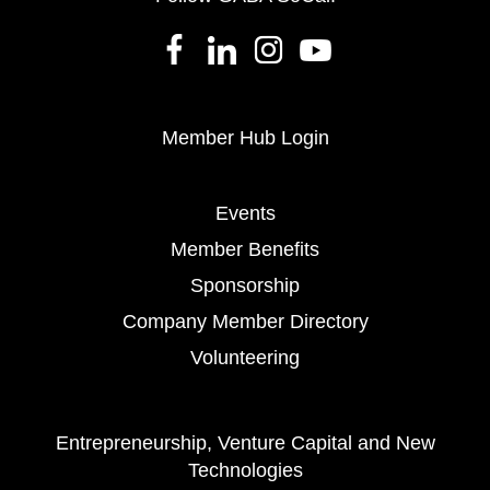
Member Hub Login
Events
Member Benefits
Sponsorship
Company Member Directory
Volunteering
Entrepreneurship, Venture Capital and New
Technologies