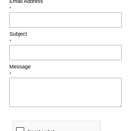
Email Address
*
Subject
*
Message
*