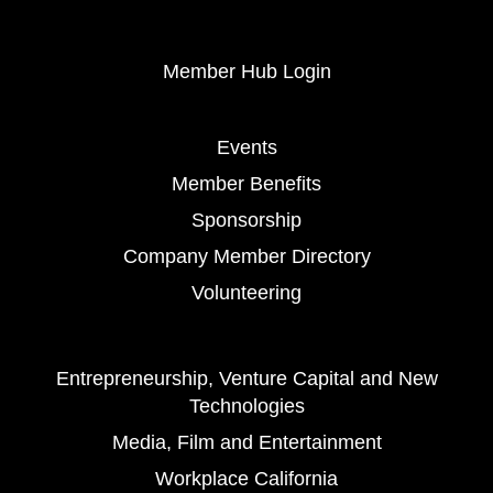
Member Hub Login
Events
Member Benefits
Sponsorship
Company Member Directory
Volunteering
Entrepreneurship, Venture Capital and New
Technologies
Media, Film and Entertainment
Workplace California