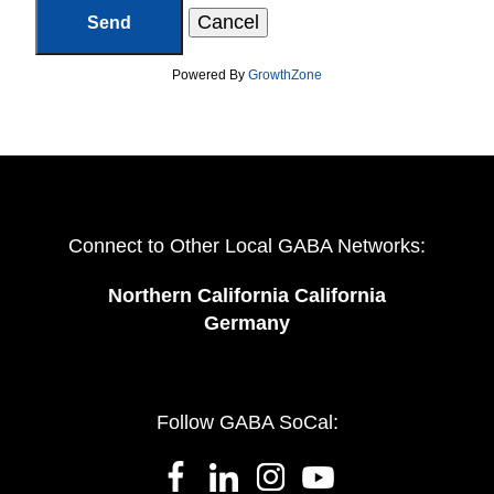
Powered By
GrowthZone
Connect to Other Local GABA Networks:
Northern California California
Germany
Follow GABA SoCal: