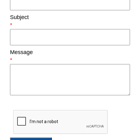
Subject
*
Message
*