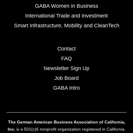
GABA Women in Business
International Trade and Investment
Smart Infrastructure, Mobility and CleanTech
Contact
FAQ
Newsletter Sign Up
Job Board
GABA Intro
The German American Business Association of California,
Inc.
is a 501(c)6 nonprofit organization registered in California.