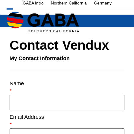
Skip
GABA Intro
Northern California
Germany
to
Open
Close
content
mobile
mobile
menu
menu
Contact Vendux
My Contact Information
Name
*
Email Address
*