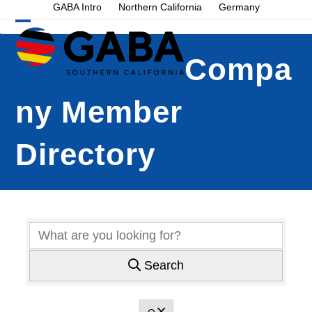
Skip
GABA Intro
Northern California
Germany
to
Open
Close
content
mobile
mobile
Compa
menu
menu
ny Member
Directory
Search