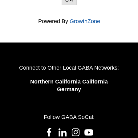
O
Powered By
GrowthZone
Connect to Other Local GABA Networks:
Northern California California
Germany
Follow GABA SoCal: