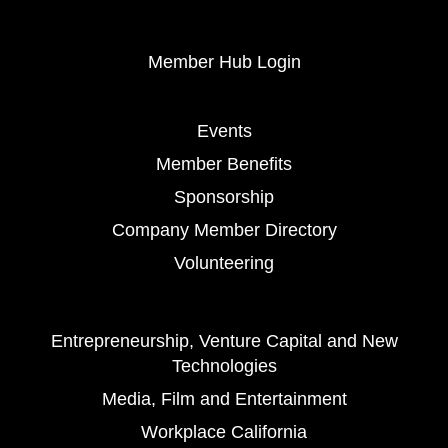
Member Hub Login
Events
Member Benefits
Sponsorship
Company Member Directory
Volunteering
Entrepreneurship, Venture Capital and New
Technologies
Media, Film and Entertainment
Workplace California