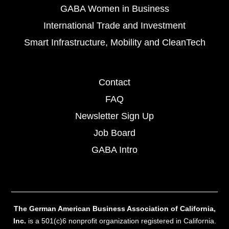
GABA Women in Business
International Trade and Investment
Smart Infrastructure, Mobility and CleanTech
Contact
FAQ
Newsletter Sign Up
Job Board
GABA Intro
The German American Business Association of California,
Inc.
is a 501(c)6 nonprofit organization registered in California.