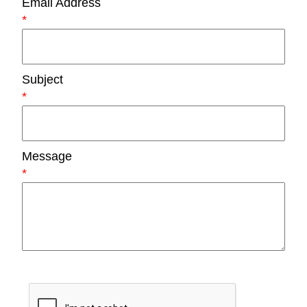
Email Address
*
Subject
*
Message
*