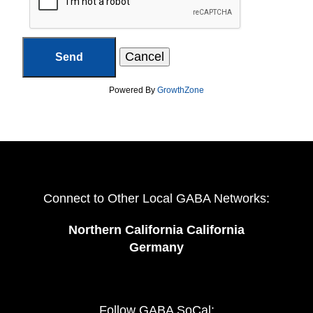
Powered By
GrowthZone
Connect to Other Local GABA Networks:
Northern California California
Germany
Follow GABA SoCal: