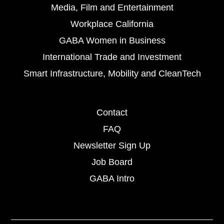
Media, Film and Entertainment
Workplace California
GABA Women in Business
International Trade and Investment
Smart Infrastructure, Mobility and CleanTech
Contact
FAQ
Newsletter Sign Up
Job Board
GABA Intro