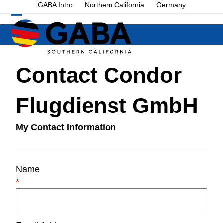
Skip
GABA Intro
Northern California
Germany
to
Open
Close
content
mobile
mobile
menu
menu
Contact Condor
Flugdienst GmbH
My Contact Information
Name
*