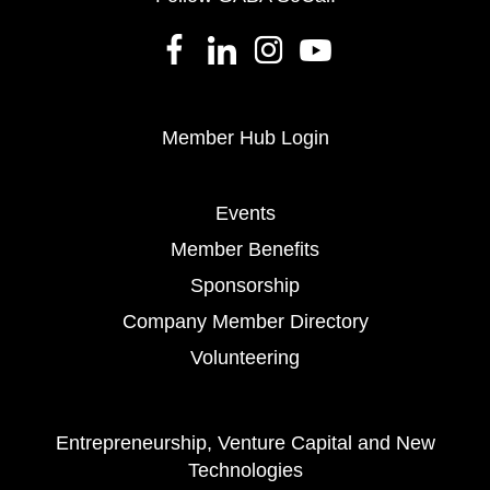
Member Hub Login
Events
Member Benefits
Sponsorship
Company Member Directory
Volunteering
Entrepreneurship, Venture Capital and New
Technologies