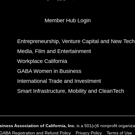
Member Hub Login
Entrepreneurship, Venture Capital and New Tech
Media, Film and Entertainment
Workplace California
GABA Women in Business
International Trade and Investment
Smart Infrastructure, Mobility and CleanTech
ness Association of California, Inc.
is a 501(c)6 nonprofit organizat
GABA Registration and Refund Policy
Privacy Policy
Terms of Use