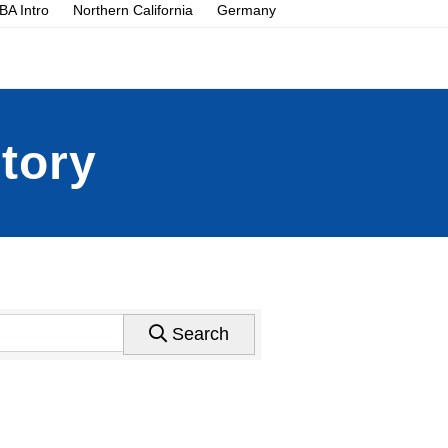
A Intro
Northern California
Germany
tory
Search