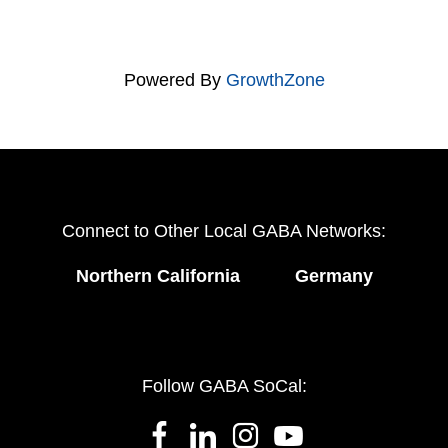
Powered By
GrowthZone
Connect to Other Local GABA Networks:
Northern California
Germany
Follow GABA SoCal: