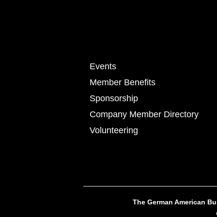
Events
Member Benefits
Sponsorship
Company Member Directory
Volunteering
The German American Busi