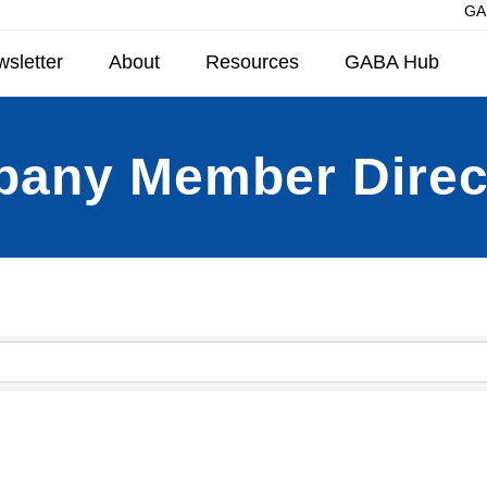
GAB
sletter
About
Resources
GABA Hub
any Member Direc