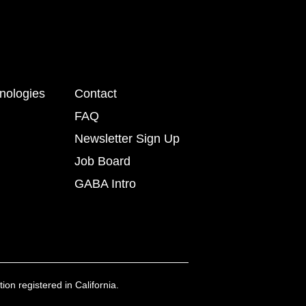
nologies
Contact
FAQ
Newsletter Sign Up
Job Board
GABA Intro
ion registered in California.