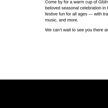
Come by for a warm cup of Glühw
beloved seasonal celebration in 
festive fun for all ages — with tr
music, and more.
We can’t wait to see you there a