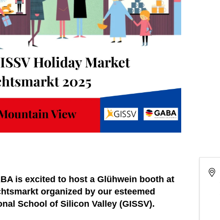
GABA is excited to host a Glühwein booth at
achtsmarkt organized by our esteemed
nal School of Silicon Valley (GISSV).