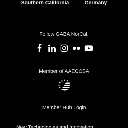
Southern California
Germany
Follow GABA NorCal:
Member of AAECCBA
Member Hub Login
New Technologies and Innovation