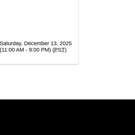
Saturday, December 13, 2025
(11:00 AM - 9:00 PM) (
PST
)