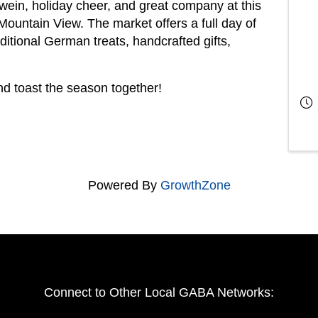
ein, holiday cheer, and great company at this
Mountain View. The market offers a full day of
aditional German treats, handcrafted gifts,
nd toast the season together!
Powered By
GrowthZone
Connect to Other Local GABA Networks: