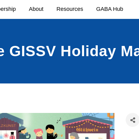
ership
About
Resources
GABA Hub
e GISSV Holiday Ma