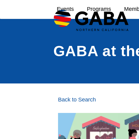
Skip
Events
Programs
Memb
to
content
GABA at th
Back to Search