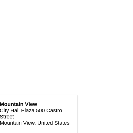
Mountain View
City Hall Plaza 500 Castro
Street
Mountain View
,
United States