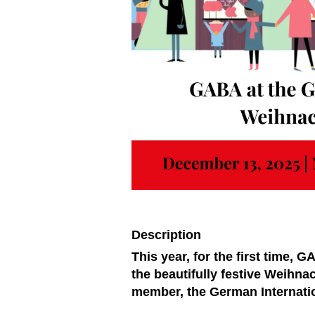
Description
This year, for the first time, 
the beautifully festive Weihn
member, the German Internatio