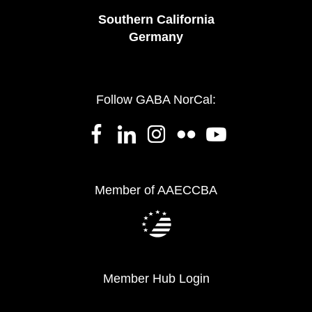
Southern California
Germany
Follow GABA NorCal:
Member of AAECCBA
Member Hub Login