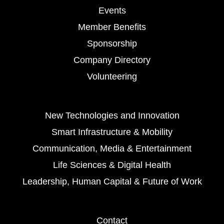
Events
Member Benefits
Sponsorship
Company Directory
Volunteering
New Technologies and Innovation
Smart Infrastructure & Mobility
Communication, Media & Entertainment
Life Sciences & Digital Health
Leadership, Human Capital & Future of Work
Contact