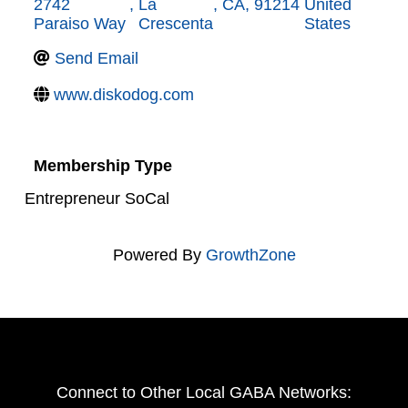
2742
,
La
,
CA
,
91214
United
Paraiso Way
Crescenta
States
Send Email
www.diskodog.com
Membership Type
Entrepreneur SoCal
Powered By
GrowthZone
Connect to Other Local GABA Networks: