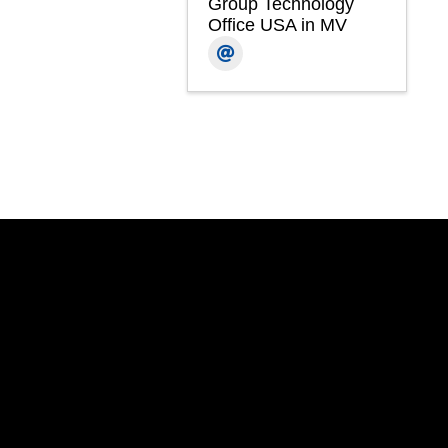
Group Technology
Office USA in MV