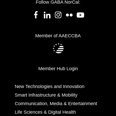
Follow GABA NorCal:
Member of AAECCBA
Member Hub Login
New Technologies and Innovation
Smart Infrastructure & Mobility
Communication, Media & Entertainment
Life Sciences & Digital Health