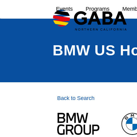
Skip
Events
Programs
Memb
to
content
BMW US Hol
Back to Search