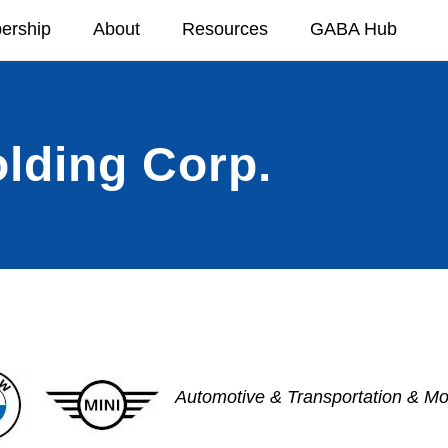
ership
About
Resources
GABA Hub
ding Corp.
Automotive & Transportation & Mob