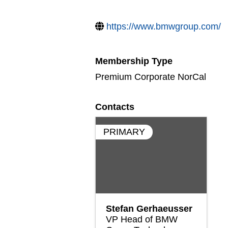
https://www.bmwgroup.com/
Membership Type
Premium Corporate NorCal
Contacts
PRIMARY
Stefan Gerhaeusser
VP Head of BMW