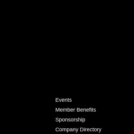
Events
Member Benefits
Sponsorship
Company Directory