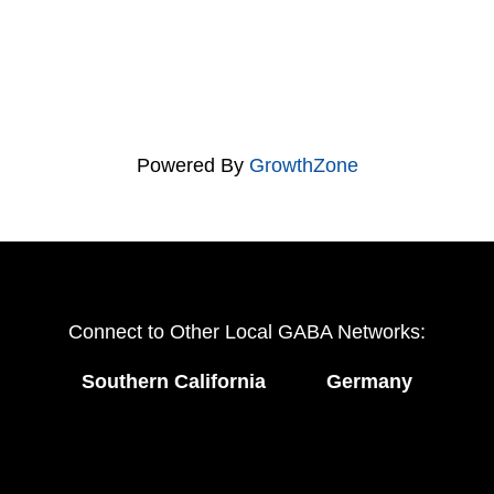
Powered By
GrowthZone
Connect to Other Local GABA Networks:
Southern California
Germany