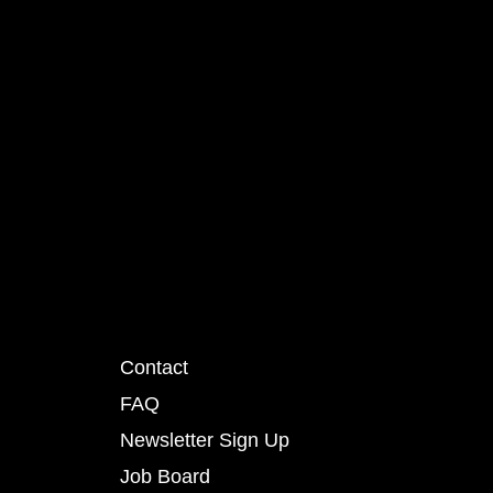
Contact
FAQ
Newsletter Sign Up
Job Board