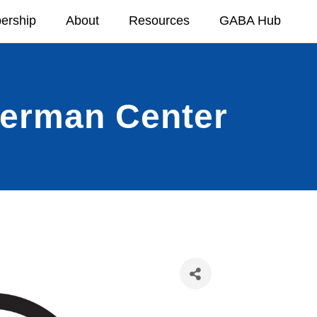
ership
About
Resources
GABA Hub
German Center