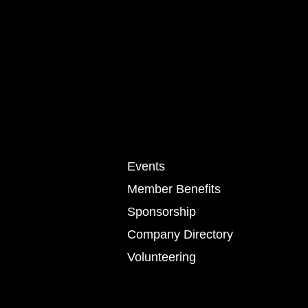
Events
Member Benefits
Sponsorship
Company Directory
Volunteering