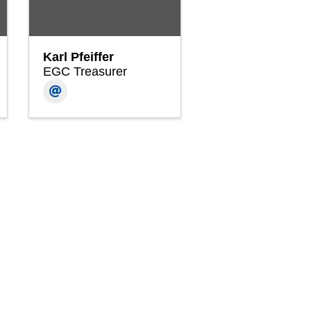
Karl Pfeiffer
EGC Treasurer