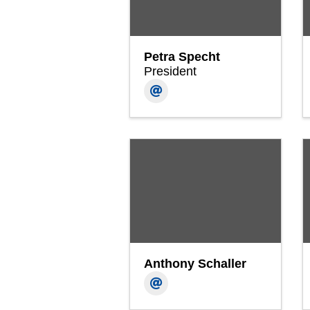
Petra Specht
President
Anthony Schaller