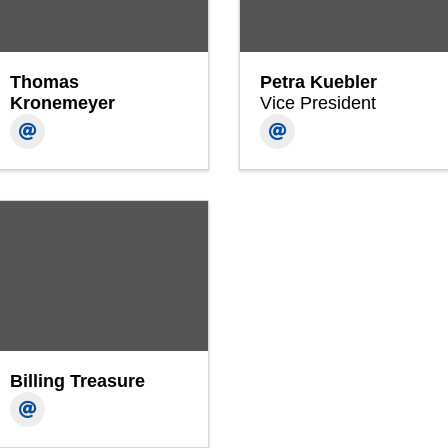
Thomas
Petra Kuebler
Kronemeyer
Vice President
Billing Treasure