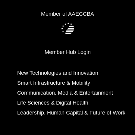
Member of AAECCBA
Member Hub Login
New Technologies and Innovation
Smart Infrastructure & Mobility
Communication, Media & Entertainment
Life Sciences & Digital Health
Leadership, Human Capital & Future of Work