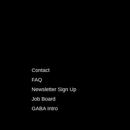
Contact
FAQ
Newsletter Sign Up
Job Board
GABA Intro