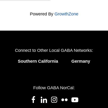
Powered By
GrowthZone
Connect to Other Local GABA Networks:
Southern California
Germany
Follow GABA NorCal: