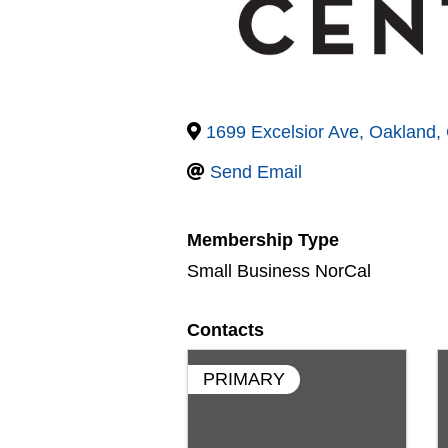
1699 Excelsior Ave
,
Oakland
,
Send Email
Membership Type
Small Business NorCal
Contacts
PRIMARY