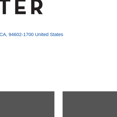
CA
,
94602-1700
United States