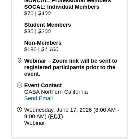
NORCAL: Professional Members
SOCAL: Individual Members
$70 |
$400
Student Members
$35 |
$200
Non-Members
$180 |
$1,100
Webinar – Zoom link will be sent to
registered participants prior to the
event.
Event Contact
GABA Northern California
Send Email
Wednesday, June 17, 2026 (8:00 AM -
9:00 AM) (
PDT
)
Webinar