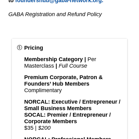
to 
foundershub@gaba-network.org.
GABA Registration and Refund Policy
Pricing
Membership Category |
Per
Masterclass
|
Full Course
Premium Corporate, Patron &
Founders’ Hub Members
Complimentary
NORCAL: Executive / Entrepreneur /
Small Business Members
SOCAL: Premier / Entrepreneur /
Corporate Members
$35 |
$200