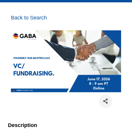
Back to Search
Description