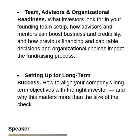
Team, Advisors & Organizational 
Readiness.
 What investors look for in your 
founding team setup, how advisors and 
mentors can boost business and credibility, 
and how previous financing and cap-table 
decisions and organizational choices impact 
the fundraising process.
Setting Up for Long-Term 
Success.
 How to align your company's long-
term objectives with the right investor — and 
why this matters more than the size of the 
check.
Speaker