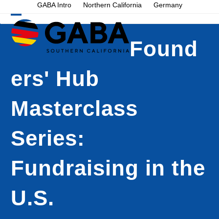
Skip
GABA Intro
Northern California
Germany
to
Open
Close
content
mobile
mobile
Found
menu
menu
ers' Hub
Masterclass
Series:
Fundraising in the
U.S.