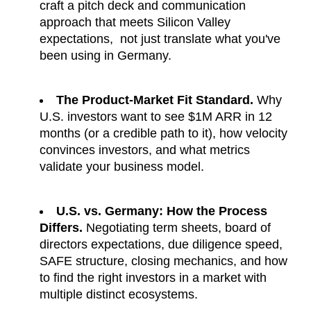
craft a pitch deck and communication 
approach that meets Silicon Valley 
expectations,  not just translate what you've 
been using in Germany.
The Product-Market Fit Standard.
 Why 
U.S. investors want to see $1M ARR in 12 
months (or a credible path to it), how velocity 
convinces investors, and what metrics 
validate your business model.
U.S. vs. Germany: How the Process 
Differs.
 Negotiating term sheets, board of 
directors expectations, due diligence speed, 
SAFE structure, closing mechanics, and how 
to find the right investors in a market with 
multiple distinct ecosystems.