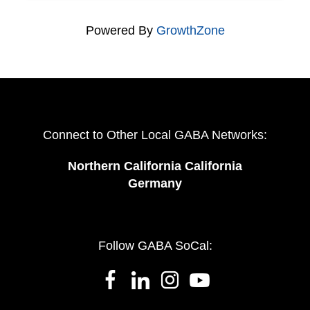
Powered By
GrowthZone
Connect to Other Local GABA Networks:
Northern California California
Germany
Follow GABA SoCal: