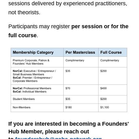
sessions delivered by experienced practitioners, 
not theorists.
Participants may register 
per session or for the 
full course
.
If you are interested in becoming a Founders' 
Hub Member, please reach out 