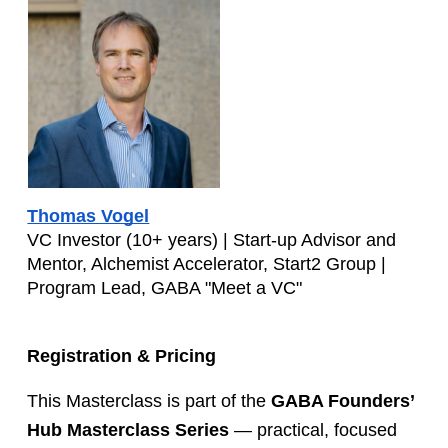
Thomas Vogel
VC Investor (10+ years) | Start-up Advisor and 
Mentor, Alchemist Accelerator, Start2 Group | 
Program Lead, GABA "Meet a VC"
Registration & Pricing
This Masterclass is part of the 
GABA Founders’ 
Hub Masterclass Series
 — practical, focused 