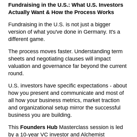
Fundraising in the U.S.: What U.S. Investors
Actually Want & How the Process Works
Fundraising in the U.S. is not just a bigger 
version of what you've done in Germany. It's a 
different game.
The process moves faster. Understanding term 
sheets and negotiating clauses will impact 
valuation and governance far beyond the current 
round.
U.S. investors have specific expectations - about 
how you present and communicate and most of 
all how your business metrics, market traction 
and organizational setup mirror the successful 
business you are building.
This 
Founders Hub
Masterclass session is led 
by a 10-year VC investor and Alchemist 