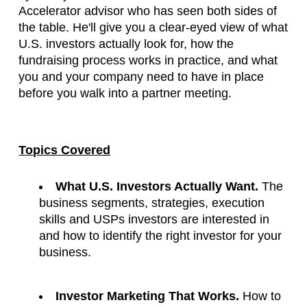
Accelerator advisor who has seen both sides of 
the table. He'll give you a clear-eyed view of what 
U.S. investors actually look for, how the 
fundraising process works in practice, and what 
you and your company need to have in place 
before you walk into a partner meeting.
Topics Covered
What U.S. Investors Actually Want.
 The 
business segments, strategies, execution 
skills and USPs investors are interested in 
and how to identify the right investor for your 
business.
Investor Marketing That Works.
 How to 