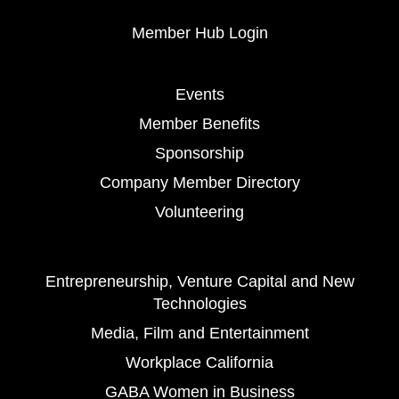
Member Hub Login
Events
Member Benefits
Sponsorship
Company Member Directory
Volunteering
Entrepreneurship, Venture Capital and New
Technologies
Media, Film and Entertainment
Workplace California
GABA Women in Business