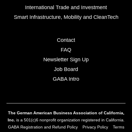
International Trade and Investment
Smart Infrastructure, Mobility and CleanTech
Contact
FAQ
Newsletter Sign Up
Job Board
GABA Intro
The German American Business Association of California,
Inc.
is a 501(c)6 nonprofit organization registered in California.
GABA Registration and Refund Policy
Privacy Policy
Terms