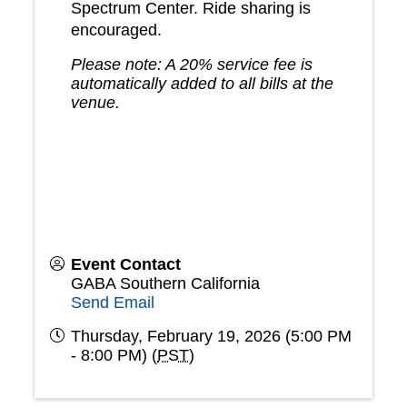
Spectrum Center. Ride sharing is
encouraged.
Please note: A 20% service fee is
automatically added to all bills at the
venue.
Event Contact
GABA Southern California
Send Email
Thursday, February 19, 2026 (5:00 PM
- 8:00 PM) (
PST
)