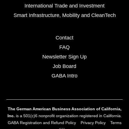
International Trade and Investment
Smart Infrastructure, Mobility and CleanTech
Contact
FAQ
Newsletter Sign Up
Job Board
GABA Intro
The German American Business Association of California,
Inc.
is a 501(c)6 nonprofit organization registered in California.
GABA Registration and Refund Policy
Privacy Policy
Terms