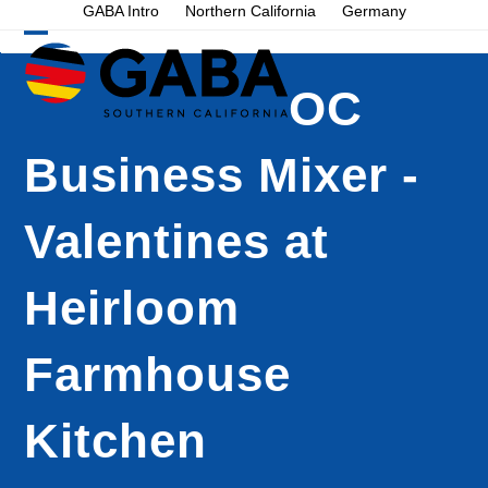
Skip
GABA Intro
Northern California
Germany
to
Open
Close
content
mobile
mobile
OC
menu
menu
Business Mixer -
Valentines at
Heirloom
Farmhouse
Kitchen