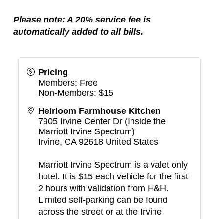
Please note: A 20% service fee is
automatically added to all bills.
Pricing
Members: Free
Non-Members: $15
Heirloom Farmhouse Kitchen
7905 Irvine Center Dr (Inside the
Marriott Irvine Spectrum)
Irvine
,
CA
92618
United States
Marriott Irvine Spectrum is a valet only
hotel. It is $15 each vehicle for the first
2 hours with validation from H&H.
Limited self-parking can be found
across the street or at the Irvine