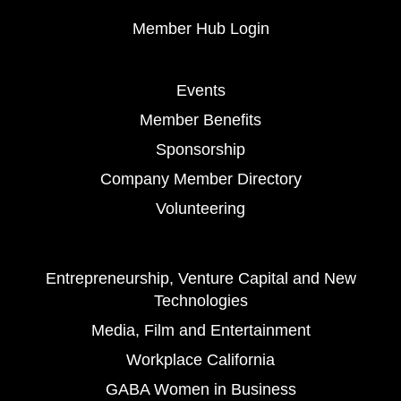
Member Hub Login
Events
Member Benefits
Sponsorship
Company Member Directory
Volunteering
Entrepreneurship, Venture Capital and New
Technologies
Media, Film and Entertainment
Workplace California
GABA Women in Business