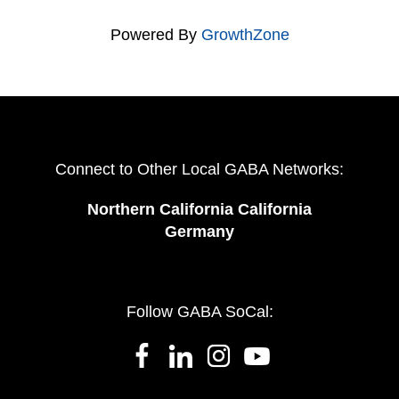
Powered By
GrowthZone
Connect to Other Local GABA Networks:
Northern California California
Germany
Follow GABA SoCal: