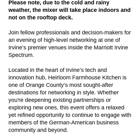
Please note, due to the cold and rainy
weather, the mixer will take place indoors and
not on the rooftop deck.
Join fellow professionals and decision-makers for
an evening of high-level networking at one of
Irvine’s premier venues inside the Marriott Irvine
Spectrum.
Located in the heart of Irvine’s tech and
innovation hub,
Heirloom Farmhouse Kitchen
is
one of Orange County’s most sought-after
destinations for networking in style. Whether
you're deepening existing partnerships or
exploring new ones, this event offers a relaxed
yet refined opportunity to continue to engage with
members of the German-American business
community and beyond.