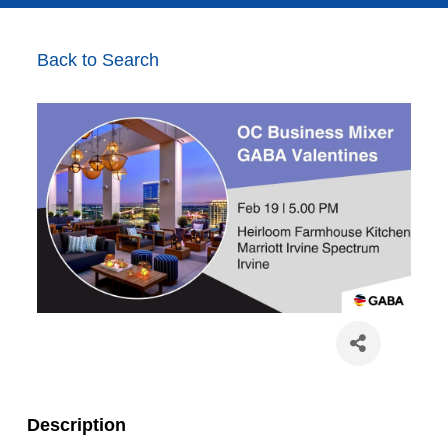
Back to Search
Description