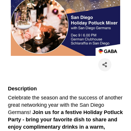
Description
Celebrate the season and the success of another
great networking year with the San Diego
Germans!
Join us for a festive Holiday Potluck
Party - bring your favorite dish to share and
enjoy complimentary drinks in a warm,