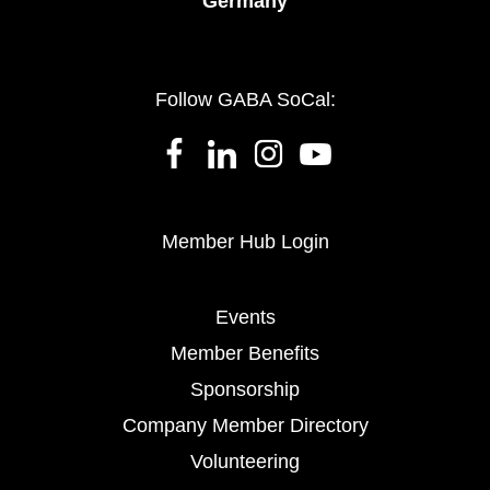
Germany
Follow GABA SoCal:
Member Hub Login
Events
Member Benefits
Sponsorship
Company Member Directory
Volunteering