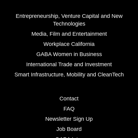
Entrepreneurship, Venture Capital and New
Technologies
Media, Film and Entertainment
Workplace California
GABA Women in Business
International Trade and Investment
Smart Infrastructure, Mobility and CleanTech
Contact
FAQ
Newsletter Sign Up
Job Board