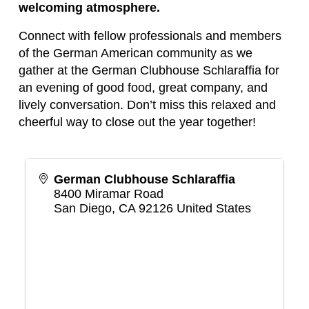
welcoming atmosphere.
Connect with fellow professionals and members
of the German American community as we
gather at the German Clubhouse Schlaraffia for
an evening of good food, great company, and
lively conversation. Don’t miss this relaxed and
cheerful way to close out the year together!
German Clubhouse Schlaraffia
8400 Miramar Road
San Diego
,
CA
92126
United States