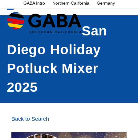
Skip
GABA Intro
Northern California
Germany
to
Open
Close
content
mobile
mobile
San
menu
menu
Diego Holiday
Potluck Mixer
2025
Back to Search