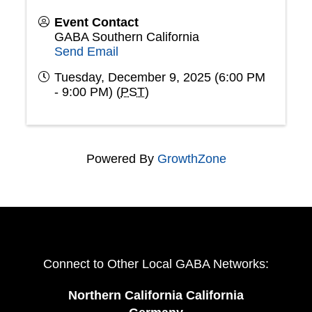
Event Contact
GABA Southern California
Send Email
Tuesday, December 9, 2025 (6:00 PM
- 9:00 PM) (
PST
)
Powered By
GrowthZone
Connect to Other Local GABA Networks:
Northern California California