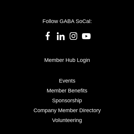
Follow GABA SoCal:
Member Hub Login
Events
Member Benefits
Sponsorship
Company Member Directory
Volunteering