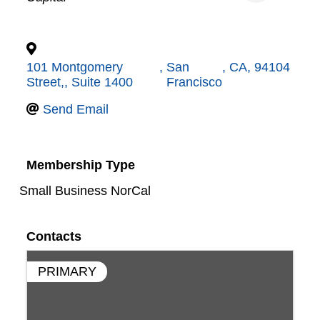
101 Montgomery
,
San
,
CA
,
94104
Street,, Suite 1400
Francisco
Send Email
Membership Type
Small Business NorCal
Contacts
PRIMARY