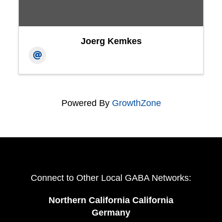
Joerg Kemkes
Powered By
GrowthZone
Connect to Other Local GABA Networks:
Northern California California
Germany