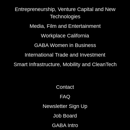
Entrepreneurship, Venture Capital and New
Technologies
Media, Film and Entertainment
Workplace California
GABA Women in Business
International Trade and Investment
Smart Infrastructure, Mobility and CleanTech
Contact
FAQ
Newsletter Sign Up
Job Board
GABA Intro