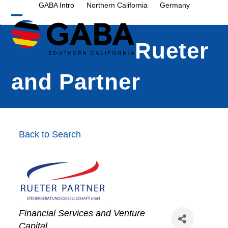
Skip
GABA Intro
Northern California
Germany
to
Open
Close
content
mobile
mobile
Rueter
menu
menu
and Partner
Back to Search
Financial Services and Venture
Capital