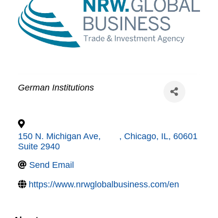
German Institutions
150 N. Michigan Ave,
,
Chicago
,
IL
,
60601
Suite 2940
Send Email
https://www.nrwglobalbusiness.com/en