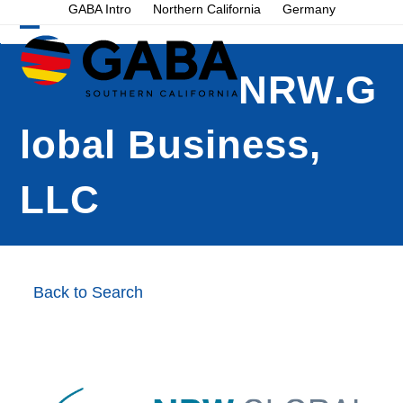
Skip
GABA Intro
Northern California
Germany
to
Open
Close
content
mobile
mobile
NRW.G
menu
menu
lobal Business,
LLC
Back to Search