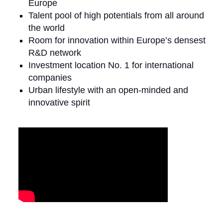
Europe
Talent pool of high potentials from all around
the world
Room for innovation within Europe’s densest
R&D network
Investment location No. 1 for international
companies
Urban lifestyle with an open-minded and
innovative spirit
Video Media