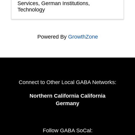
Services
German Institutions
Technology
Powered By
GrowthZone
Connect to Other Local GABA Networks:
Northern California California
Germany
Follow GABA SoCal: