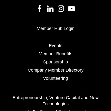
Member Hub Login
Events
Member Benefits
Sponsorship
Company Member Directory
Volunteering
Entrepreneurship, Venture Capital and New
Technologies