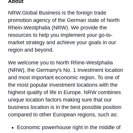
About
NRW.Global Business is the foreign trade
promotion agency of the German state of North
Rhein-Westphalia (NRW). We provide the
resources to help you implement your go-to-
market strategy and achieve your goals in our
region and beyond.
We welcome you to North Rhine-Westphalia
(NRW), the Germany's No. 1 investment location
and most important economic region. To one of
the most popular investment locations with the
highest quality of life in Europe. NRW combines
unique location factors making sure that our
business location is in the best possible position
compared to other European regions, such as:
Economic powerhouse right in the middle of