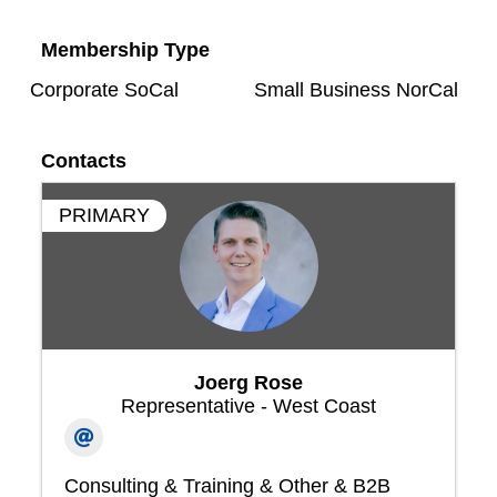
Membership Type
Corporate SoCal
Small Business NorCal
Contacts
PRIMARY
Joerg Rose
Representative - West Coast
Consulting & Training & Other & B2B