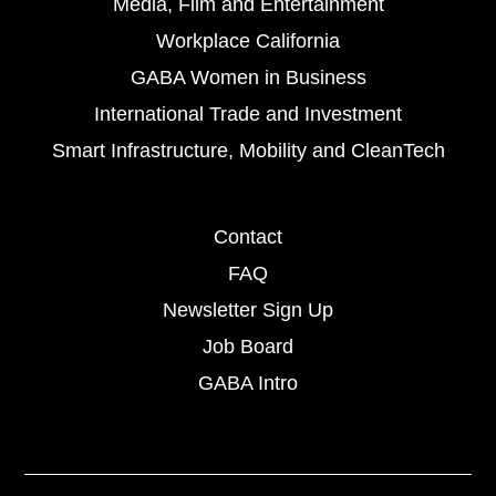
Media, Film and Entertainment
Workplace California
GABA Women in Business
International Trade and Investment
Smart Infrastructure, Mobility and CleanTech
Contact
FAQ
Newsletter Sign Up
Job Board
GABA Intro