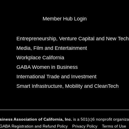
Member Hub Login
Entrepreneurship, Venture Capital and New Tech
Media, Film and Entertainment
Workplace California
GABA Women in Business
International Trade and Investment
Smart Infrastructure, Mobility and CleanTech
ness Association of California, Inc.
is a 501(c)6 nonprofit organizat
GABA Registration and Refund Policy
Privacy Policy
Terms of Use