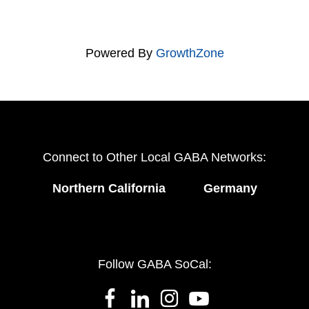
Powered By
GrowthZone
Connect to Other Local GABA Networks:
Northern California
Germany
Follow GABA SoCal: