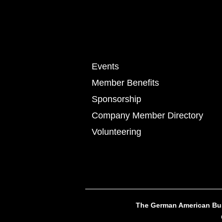
Events
Member Benefits
Sponsorship
Company Member Directory
Volunteering
The German American Busi