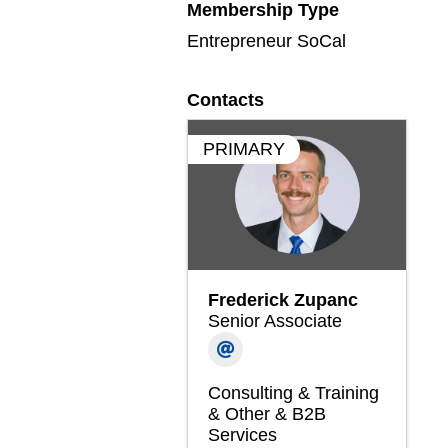
Membership Type
Entrepreneur SoCal
Contacts
PRIMARY
Frederick Zupanc
Senior Associate
Consulting & Training
& Other & B2B
Services