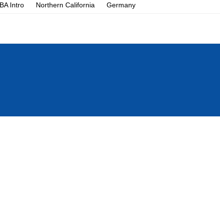
A Intro
Northern California
Germany