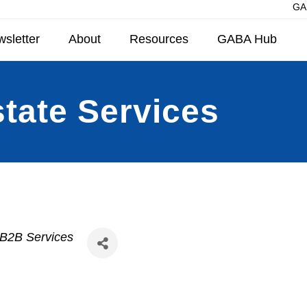
GAB
sletter
About
Resources
GABA Hub
state Services
 B2B Services