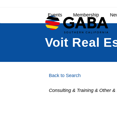
Skip
to
content
Events
Membership
New
Voit Real E
Back to Search
Consulting & Training & Other &