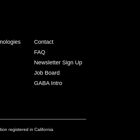
nologies
Contact
FAQ
Newsletter Sign Up
Job Board
GABA Intro
ion registered in California.