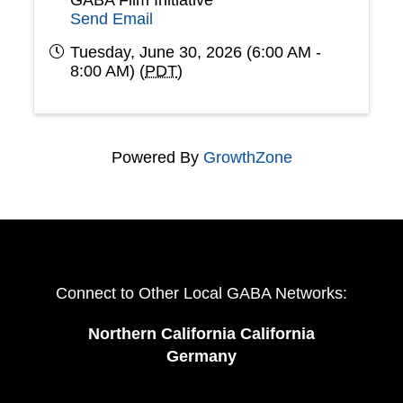
GABA Film Initiative
Send Email
Tuesday, June 30, 2026 (6:00 AM -
8:00 AM) (
PDT
)
Powered By
GrowthZone
Connect to Other Local GABA Networks:
Northern California California
Germany