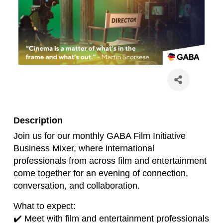
Description
Join us for our monthly GABA Film Initiative
Business Mixer, where international
professionals from across film and entertainment
come together for an evening of connection,
conversation, and collaboration.
What to expect:
✔️ Meet with film and entertainment professionals