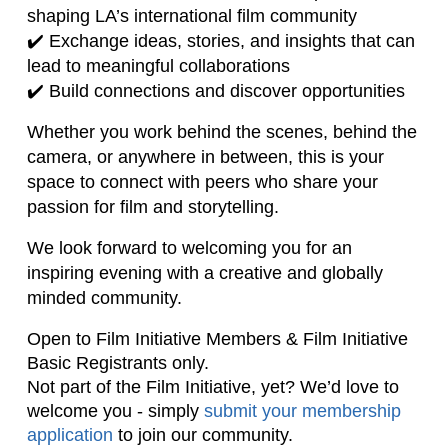
shaping LA’s international film community
✔️ Exchange ideas, stories, and insights that can
lead to meaningful collaborations
✔️ Build connections and discover opportunities
Whether you work behind the scenes, behind the
camera, or anywhere in between, this is your
space to connect with peers who share your
passion for film and storytelling.
We look forward to welcoming you for an
inspiring evening with a creative and globally
minded community.
Open to Film Initiative Members & Film Initiative 
Basic Registrants only. 
Not part of the Film Initiative, yet? 
We’d love to
welcome you - simply
submit your membership
application
to join our community.