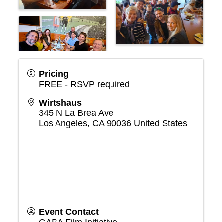
Pricing
FREE - RSVP required
Wirtshaus
345 N La Brea Ave
Los Angeles
,
CA
90036
United States
Event Contact