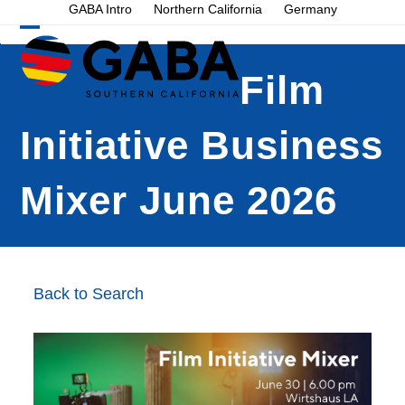
Skip
GABA Intro
Northern California
Germany
to
Open
Close
content
mobile
mobile
Film
menu
menu
Initiative Business
Mixer June 2026
Back to Search