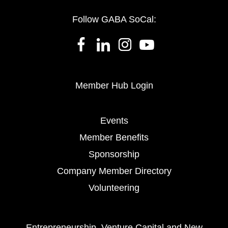
Follow GABA SoCal:
Member Hub Login
Events
Member Benefits
Sponsorship
Company Member Directory
Volunteering
Entrepreneurship, Venture Capital and New