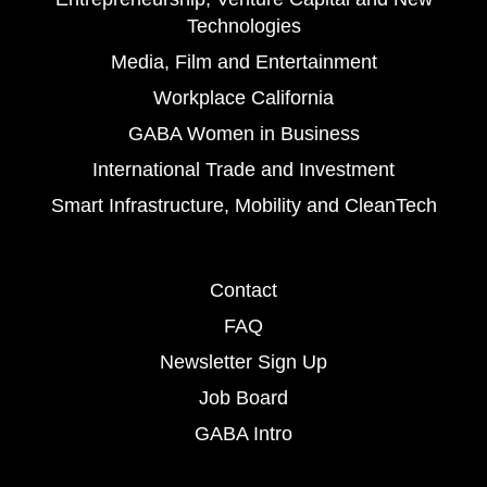
Technologies
Media, Film and Entertainment
Workplace California
GABA Women in Business
International Trade and Investment
Smart Infrastructure, Mobility and CleanTech
Contact
FAQ
Newsletter Sign Up
Job Board
GABA Intro