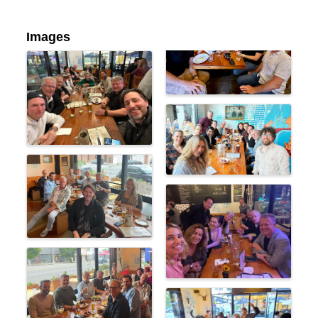
Images